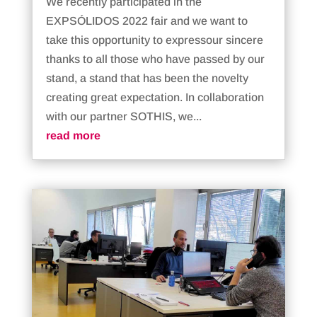
We recently participated in the
EXPSÓLIDOS 2022 fair and we want to
take this opportunity to expressour sincere
thanks to all those who have passed by our
stand, a stand that has been the novelty
creating great expectation. In collaboration
with our partner SOTHIS, we...
read more