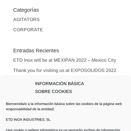
Categorías
AGITATORS
CORPORATE
Entradas Recientes
ETD Inox will be at MEXIPAN 2022 – Mexico City
Thank you for visiting us at EXPOSOLIDOS 2022
ETD Inox Inaugurates New Offices in Albacete
INFORMACIÓN BÁSICA
New Dates for EXPOSOLIDOS 2022
SOBRE COOKIES
International Exhibition
Bienvenida/o a la información básica sobre las cookies de la página web
Why a good agitation isso importantin industrial
responsabilidad de la entidad:
processes?
ETD INOX INDUSTRIES, SL
Una cookie o galleta informática es un pequeño archivo de información