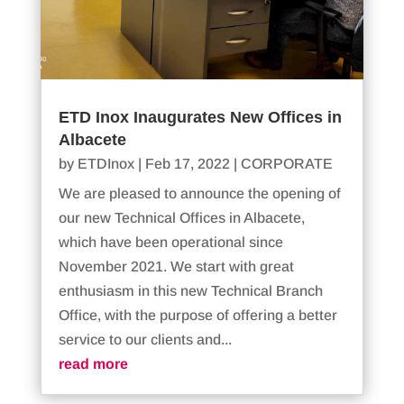
ETD Inox Inaugurates New Offices in
Albacete
by
ETDInox
|
Feb 17, 2022
|
CORPORATE
We are pleased to announce the opening of
our new Technical Offices in Albacete,
which have been operational since
November 2021. We start with great
enthusiasm in this new Technical Branch
Office, with the purpose of offering a better
service to our clients and...
read more