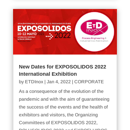
New Dates for EXPOSOLIDOS 2022
International Exhibition
by
ETDInox
|
Jan 4, 2022
|
CORPORATE
As a consequence of the evolution of the
pandemic and with the aim of guaranteeing
the success of the events and the health of
exhibitors and visitors, the Organizing
Committees of EXPOSOLIDOS 2022,