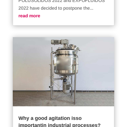
POLUSOLIDOS 2022 and EXPOFLUIDOS
2022 have decided to postpone the...
read more
Why a good agitation isso
importantin industrial processes?