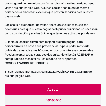
que se guarda en tu ordenador, “smartphone” o tableta cada vez que
visitas nuestra página web. Algunas cookies son nuestras y otras
pertenecen a empresas externas que prestan servicios para nuestra
página web.
Contact us
Las cookies pueden ser de varios tipos: las cookies técnicas son
necesarias para que nuestra página web pueda funcionar, no necesitan
If you need more information, do not
de tu autorización y son las únicas que tenemos activadas por defecto.
hesitate to call us at
El resto de cookies sirven para mejorar nuestra página, para
+34 967 462 018
personalizarla en base a tus preferencias, o para poder mostrarte
publicidad ajustada a tus búsquedas, gustos e intereses personales.
Puedes aceptar todas estas cookies pulsando el botón
ACEPTAR
o
CONTACT US
configurarlas o rechazar su uso clicando en el apartado
CONFIGURACIÓN DE COOKIES
.
Si quieres más información, consulta la
POLÍTICA DE COOKIES
de
nuestra página web.
Acepto
Denegado