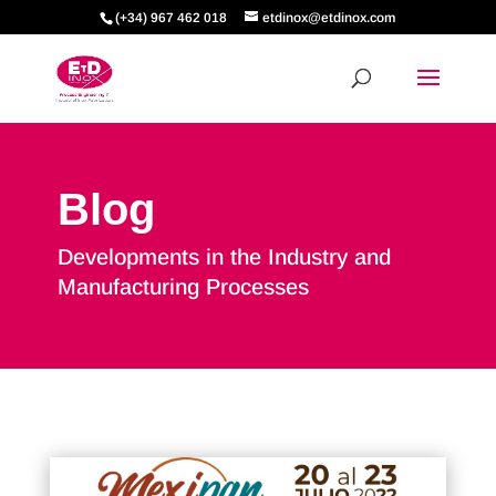
(+34) 967 462 018
etdinox@etdinox.com
Blog
Developments in the Industry and
Manufacturing Processes