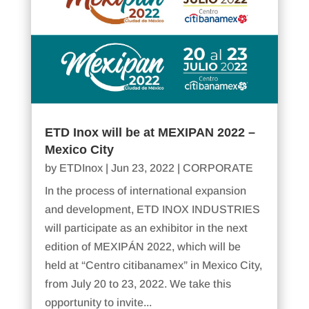
ETD Inox will be at MEXIPAN 2022 –
Mexico City
by
ETDInox
|
Jun 23, 2022
|
CORPORATE
In the process of international expansion
and development, ETD INOX INDUSTRIES
will participate as an exhibitor in the next
edition of MEXIPÁN 2022, which will be
held at “Centro citibanamex” in Mexico City,
from July 20 to 23, 2022. We take this
opportunity to invite...