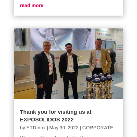
read more
Thank you for visiting us at
EXPOSOLIDOS 2022
by
ETDInox
|
May 30, 2022
|
CORPORATE