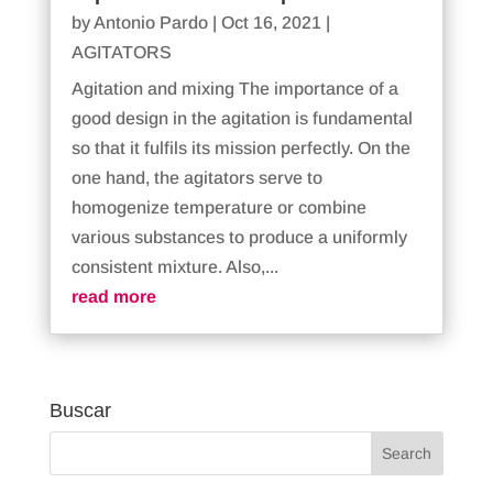
by
Antonio Pardo
|
Oct 16, 2021
|
AGITATORS
Agitation and mixing The importance of a
good design in the agitation is fundamental
so that it fulfils its mission perfectly. On the
one hand, the agitators serve to
homogenize temperature or combine
various substances to produce a uniformly
consistent mixture. Also,...
read more
Buscar