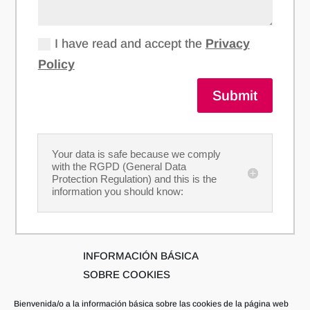
I have read and accept the
Privacy
Policy
Submit
Your data is safe because we comply
with the RGPD (General Data
Protection Regulation) and this is the
information you should know:
INFORMACIÓN BÁSICA
SOBRE COOKIES
Bienvenida/o a la información básica sobre las cookies de la página web