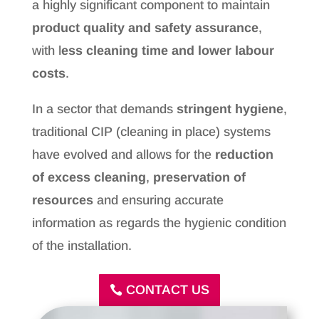
a highly significant component to maintain
product quality and safety assurance
,
with l
ess cleaning time and lower labour
costs
.
In a sector that demands
stringent hygiene
,
traditional CIP (cleaning in place) systems
have evolved and allows for the
reduction
of excess cleaning
,
preservation of
resources
and ensuring accurate
information as regards the hygienic condition
of the installation.
CONTACT US