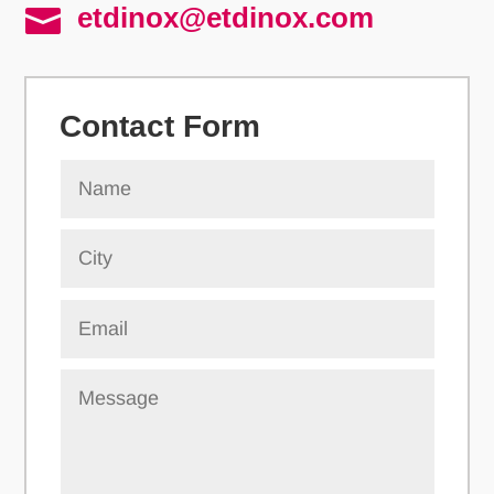
etdinox@etdinox.com

Contact Form