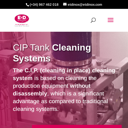
(+34) 967 462 018
etdinox@etdinox.com
CIP Tank
Cleaning
Systems
The C.I.P. (cleaning in place) cleaning
system
is based on cleaning the
production equipment
without
disassembly
, which is a significant
advantage as compared to traditional
cleaning systems.