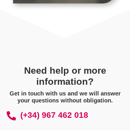
Need help or more
information?
Get in touch with us and we will answer
your questions without obligation.
(+34) 967 462 018
