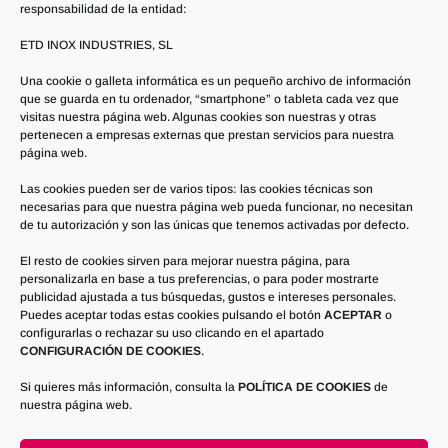
responsabilidad de la entidad:
ETD INOX INDUSTRIES, SL
Frequent questions –
Una cookie o galleta informática es un pequeño archivo de información
FAQ
que se guarda en tu ordenador, “smartphone” o tableta cada vez que
visitas nuestra página web. Algunas cookies son nuestras y otras
pertenecen a empresas externas que prestan servicios para nuestra
página web.
Las cookies pueden ser de varios tipos: las cookies técnicas son
necesarias para que nuestra página web pueda funcionar, no necesitan
de tu autorización y son las únicas que tenemos activadas por defecto.
How can I implement an
automatic cleaning process that
El resto de cookies sirven para mejorar nuestra página, para
personalizarla en base a tus preferencias, o para poder mostrarte
guarantees hygiene and
publicidad ajustada a tus búsquedas, gustos e intereses personales.
minimizes chemical contact of
Puedes aceptar todas estas cookies pulsando el botón
ACEPTAR
o
my operators?
configurarlas o rechazar su uso clicando en el apartado
CONFIGURACIÓN DE COOKIES
.
Si quieres más información, consulta la
POLÍTICA DE COOKIES
de
nuestra página web.