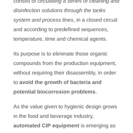
consist of
circulating a series of cleaning and
disinfection solutions through the tanks
system and process lines
, in a closed circuit
and according to predefined sequences,
temperature, time and chemical agents.
Its purpose is to eliminate those organic
compounds from the production equipment,
without requiring their disassembly, in order
to
avoid the growth of bacteria and
potential biocorrosion problems.
As the value given to hygienic design grows
in the food and beverage industry,
automated CIP equipment
is emerging as