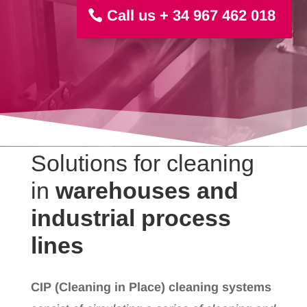
Call us + 34 967 462 018
Solutions for cleaning
in
warehouses and
industrial process
lines
CIP (Cleaning in Place) cleaning systems