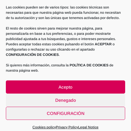
juani@talleresetd.com or writing to TALLERES
Las cookies pueden ser de varios tipos: las cookies técnicas son
necesarias para que nuestra página web pueda funcionar, no necesitan
ESTEBAN TOLOSA DAVIA, S.L. Pol. Industrial
de tu autorización y son las únicas que tenemos activadas por defecto.
(Industrial Estate), Parcelas (Plots) 52 y 53 –
El resto de cookies sirven para mejorar nuestra página, para
02200 – Casas Ibáñez – ALBACETE
personalizarla en base a tus preferencias, o para poder mostrarte
publicidad ajustada a tus búsquedas, gustos e intereses personales.
Furthermore, the interested party may contact
Puedes aceptar todas estas cookies pulsando el botón
ACEPTAR
o
the competent Data Protection Supervisory
configurarlas o rechazar su uso clicando en el apartado
CONFIGURACIÓN DE COOKIES
.
Authority in order to obtain additional information
or file a complaint.
Si quieres más información, consulta la
POLÍTICA DE COOKIES
de
nuestra página web.
Acepto
Denegado
ETDInox Industries - Procces Engineering &
CONFIGURACIÓN
Industrial Inox Fabrication © - Todos los Derechos
Reservados
2026
Cookies policy
Privacy Policy
Legal Notice