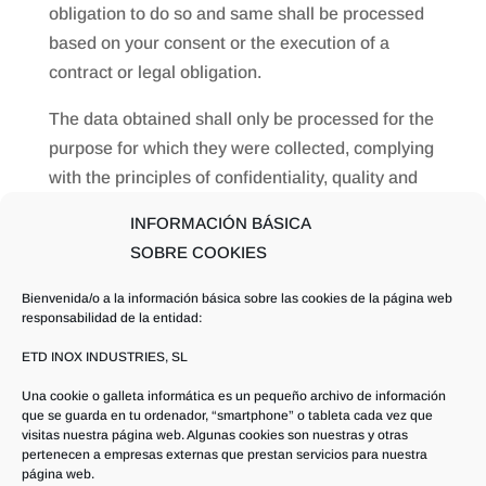
obligation to do so and same shall be processed
based on your consent or the execution of a
contract or legal obligation.
The data obtained shall only be processed for the
purpose for which they were collected, complying
with the principles of confidentiality, quality and
proportionality. Said data shall always be
INFORMACIÓN BÁSICA
adequate, relevant and not excessive in relation
SOBRE COOKIES
to the purposes for which they were collected.
Bienvenida/o a la información básica sobre las cookies de la página web
Likewise, you are hereby advised of the option of
responsabilidad de la entidad:
exercising the following rights as regards your
ETD INOX INDUSTRIES, SL
personal data: rights of access, rectification,
Una cookie o galleta informática es un pequeño archivo de información
deletion or cancellation, limitation, opposition,
que se guarda en tu ordenador, “smartphone” o tableta cada vez que
portability and to revoke the consent given
visitas nuestra página web. Algunas cookies son nuestras y otras
pertenecen a empresas externas que prestan servicios para nuestra
página web.
To that end you may send an email to: