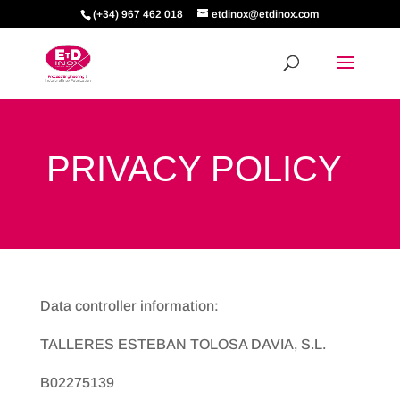
(+34) 967 462 018
etdinox@etdinox.com
PRIVACY POLICY
Data controller information:
TALLERES ESTEBAN TOLOSA DAVIA, S.L.
B02275139