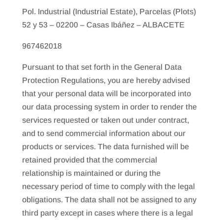
Pol. Industrial (Industrial Estate), Parcelas (Plots)
52 y 53 – 02200 – Casas Ibáñez – ALBACETE
967462018
Pursuant to that set forth in the General Data
Protection Regulations, you are hereby advised
that your personal data will be incorporated into
our data processing system in order to render the
services requested or taken out under contract,
and to send commercial information about our
products or services. The data furnished will be
retained provided that the commercial
relationship is maintained or during the
necessary period of time to comply with the legal
obligations. The data shall not be assigned to any
third party except in cases where there is a legal